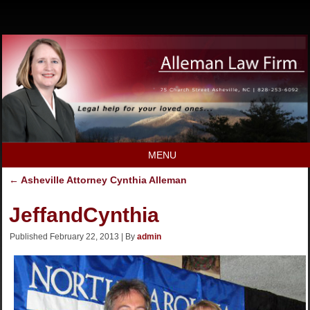
MENU
←
Asheville Attorney Cynthia Alleman
JeffandCynthia
Published
February 22, 2013
|
By
admin