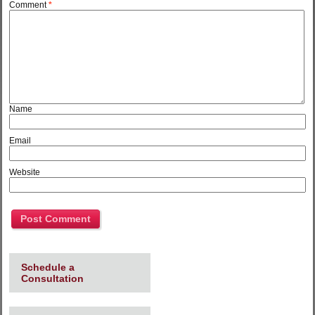
Comment
*
Name
Email
Website
Schedule a
Consultation