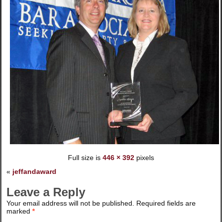
Full size is
446 × 392
pixels
«
jeffandaward
Leave a Reply
Your email address will not be published.
Required fields are
marked
*