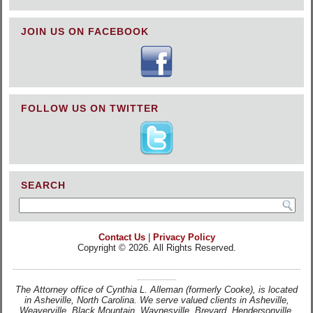
JOIN US ON FACEBOOK
FOLLOW US ON TWITTER
SEARCH
Contact Us
|
Privacy Policy
Copyright © 2026. All Rights Reserved.
-------------------------------------------------------------------------------------------------------
--------------
The Attorney office of Cynthia L. Alleman (formerly Cooke), is located
in Asheville, North Carolina. We serve valued clients in Asheville,
Weaverville, Black Mountain, Waynesville, Brevard, Hendersonville,