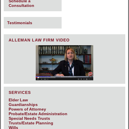
Schedule a
Consultation
Testimonials
ALLEMAN LAW FIRM VIDEO
SERVICES
Elder Law
Guardianships
Powers of Attorney
Probate/Estate Administration
Special Needs Trusts
Trusts/Estate Planning
Wills