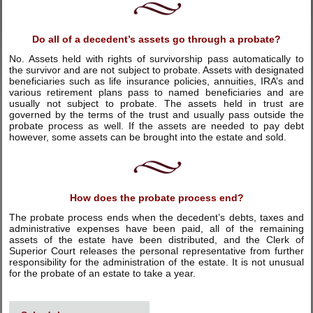
Do all of a decedent’s assets go through a probate?
No. Assets held with rights of survivorship pass automatically to
the survivor and are not subject to probate. Assets with designated
beneficiaries such as life insurance policies, annuities, IRA’s and
various retirement plans pass to named beneficiaries and are
usually not subject to probate. The assets held in trust are
governed by the terms of the trust and usually pass outside the
probate process as well. If the assets are needed to pay debt
however, some assets can be brought into the estate and sold.
How does the probate process end?
The probate process ends when the decedent’s debts, taxes and
administrative expenses have been paid, all of the remaining
assets of the estate have been distributed, and the Clerk of
Superior Court releases the personal representative from further
responsibility for the administration of the estate. It is not unusual
for the probate of an estate to take a year.