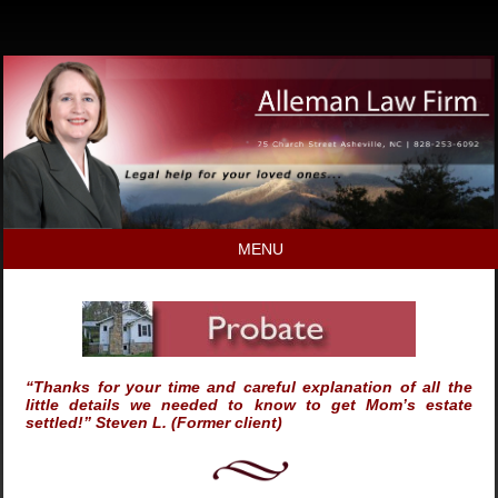
MENU
“Thanks for your time and careful explanation of all the
little details we needed to know to get Mom’s estate
settled!” Steven L. (Former client)