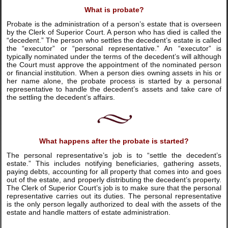
What is probate?
Probate is the administration of a person’s estate that is overseen
by the Clerk of Superior Court. A person who has died is called the
“decedent.” The person who settles the decedent’s estate is called
the “executor” or “personal representative.” An “executor” is
typically nominated under the terms of the decedent’s will although
the Court must approve the appointment of the nominated person
or financial institution. When a person dies owning assets in his or
her name alone, the probate process is started by a personal
representative to handle the decedent’s assets and take care of
the settling the decedent’s affairs.
What happens after the probate is started?
The personal representative’s job is to “settle the decedent’s
estate.” This includes notifying beneficiaries, gathering assets,
paying debts, accounting for all property that comes into and goes
out of the estate, and properly distributing the decedent’s property.
The Clerk of Superior Court’s job is to make sure that the personal
representative carries out its duties. The personal representative
is the only person legally authorized to deal with the assets of the
estate and handle matters of estate administration.