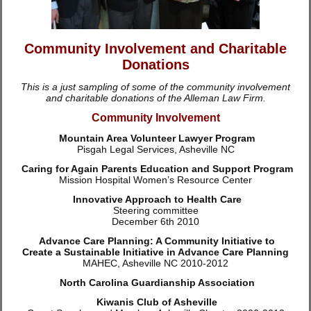
Community Involvement and Charitable
Donations
This is a just sampling of some of the community involvement
and charitable donations of the Alleman Law Firm.
Community Involvement
Mountain Area Volunteer Lawyer Program
Pisgah Legal Services, Asheville NC
Caring for Again Parents Education and Support Program
Mission Hospital Women’s Resource Center
Innovative Approach to Health Care
Steering committee
December 6th 2010
Advance Care Planning: A Community Initiative to
Create a Sustainable Initiative in Advance Care Planning
MAHEC, Asheville NC 2010-2012
North Carolina Guardianship Association
Kiwanis Club of Asheville