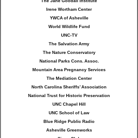
The Jane Goodall Institute
Irene Wortham Center
YWCA of Asheville
World Wildlife Fund
UNC-TV
The Salvation Army
The Nature Conservatory
National Parks Cons. Assoc.
Mountain Area Pregnancy Services
The Mediation Center
North Carolina Sheriffs’ Association
National Trust for Historic Preservation
UNC Chapel Hill
UNC School of Law
Blue Ridge Public Radio
Asheville Greenworks