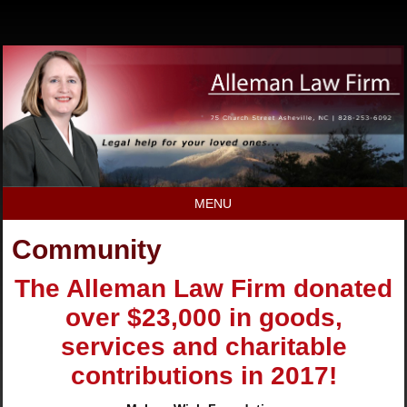
MENU
Community
The Alleman Law Firm donated
over $23,000 in goods,
services and charitable
contributions in 2017!