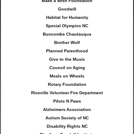
Make a Wish Foundation
Goodwill
Habitat for Humanity
Special Olympics NC
Buncombe Chautauqua
Brother Wolf
Planned Parenthood
Give to the Music
Council on Aging
Meals on Wheels
Rotary Foundation
Riceville Volunteer Fire Department
Pilots N Paws
Alzheimers Association
Autism Society of NC
Disability Rights NC