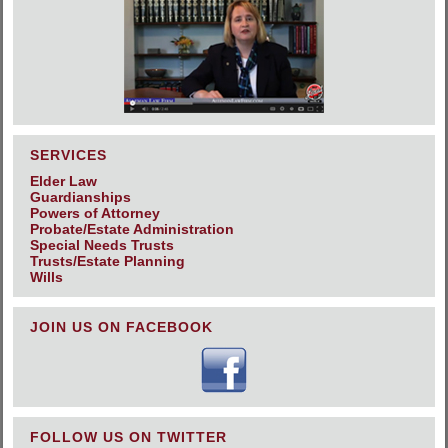
SERVICES
Elder Law
Guardianships
Powers of Attorney
Probate/Estate Administration
Special Needs Trusts
Trusts/Estate Planning
Wills
JOIN US ON FACEBOOK
FOLLOW US ON TWITTER