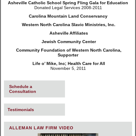
Asheville Catholic School Spring Fling Gala for Education
Donated Legal Services 2008-2011
Carolina Mountain Land Conservancy
Western North Carolina Slavic Ministries, Inc.
Asheville Affiliates
Jewish Community Center
Community Foundation of Western North Carolina,
Supporter
Life o’ Mike, Inc; Health Care for All
November 5, 2011
Schedule a
Consultation
Testimonials
ALLEMAN LAW FIRM VIDEO