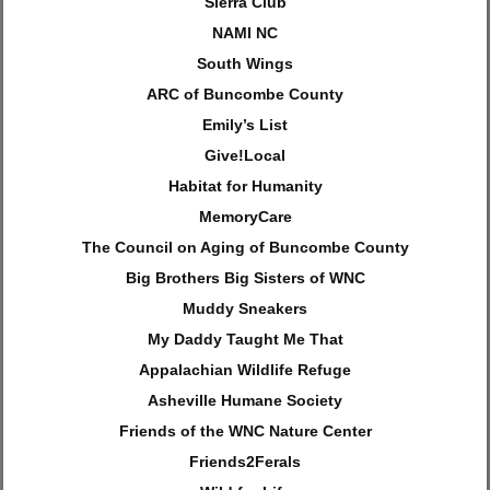
Sierra Club
NAMI NC
South Wings
ARC of Buncombe County
Emily’s List
Give!Local
Habitat for Humanity
MemoryCare
The Council on Aging of Buncombe County
Big Brothers Big Sisters of WNC
Muddy Sneakers
My Daddy Taught Me That
Appalachian Wildlife Refuge
Asheville Humane Society
Friends of the WNC Nature Center
Friends2Ferals