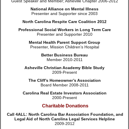
Guest Speaker and Member; Asheville Chapter 2006-2012
National Alliance on Mental Illness
Presenter and Supporter since 2003
North Carolina Respite Care Coalition 2012
Professional Social Workers in Long Term Care
Presenter and Supporter 2010
Mental Health Parent Support Group
Presenter, Mission Children’s Hospital
Better Business Bureau
Member 2010-2011
Asheville Christian Academy Bible Study
2009-Present
The Cliff’s Homeowner’s Association
Board Member 2008-2011
Carolina Real Estate Investors Association
2000-Present
Charitable Donations
Call 4ALL: North Carolina Bar Association Foundation, and
Legal Aid of North Carolina Legal Services Helpline
2009-2012