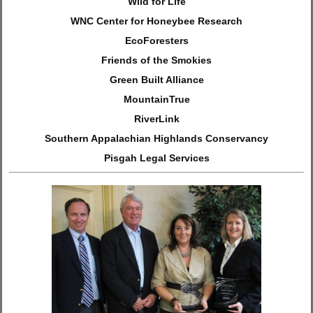
Wild for Life
WNC Center for Honeybee Research
EcoForesters
Friends of the Smokies
Green Built Alliance
MountainTrue
RiverLink
Southern Appalachian Highlands Conservancy
Pisgah Legal Services