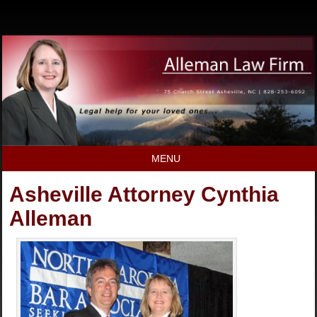
MENU
Asheville Attorney Cynthia
Alleman