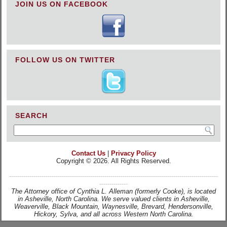
JOIN US ON FACEBOOK
FOLLOW US ON TWITTER
SEARCH
Contact Us
|
Privacy Policy
Copyright © 2026. All Rights Reserved.
-------------------------------------------------------------------------------------------------------
--------------
The Attorney office of Cynthia L. Alleman (formerly Cooke), is located
in Asheville, North Carolina. We serve valued clients in Asheville,
Weaverville, Black Mountain, Waynesville, Brevard, Hendersonville,
Hickory, Sylva, and all across Western North Carolina.