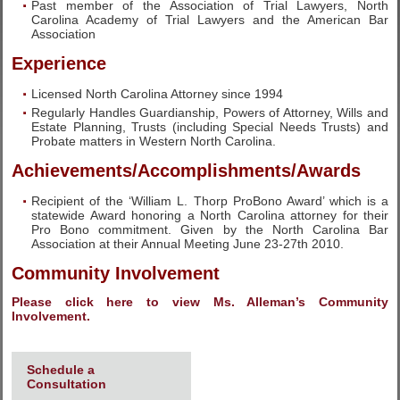
Past member of the Association of Trial Lawyers, North
Carolina Academy of Trial Lawyers and the American Bar
Association
Experience
Licensed North Carolina Attorney since 1994
Regularly Handles Guardianship, Powers of Attorney, Wills and
Estate Planning, Trusts (including Special Needs Trusts) and
Probate matters in Western North Carolina.
Achievements/Accomplishments/Awards
Recipient of the ‘William L. Thorp ProBono Award’ which is a
statewide Award honoring a North Carolina attorney for their
Pro Bono commitment. Given by the North Carolina Bar
Association at their Annual Meeting June 23-27th 2010.
Community Involvement
Please click here to view Ms. Alleman’s Community
Involvement.
Schedule a
Consultation