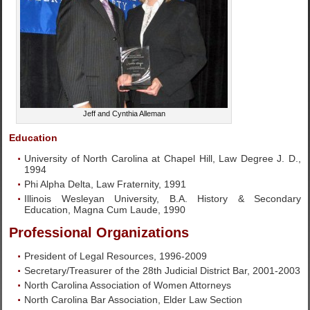
Jeff and Cynthia Alleman
Education
University of North Carolina at Chapel Hill, Law Degree J. D.,
1994
Phi Alpha Delta, Law Fraternity, 1991
Illinois Wesleyan University, B.A. History & Secondary
Education, Magna Cum Laude, 1990
Professional Organizations
President of Legal Resources, 1996-2009
Secretary/Treasurer of the 28th Judicial District Bar, 2001-2003
North Carolina Association of Women Attorneys
North Carolina Bar Association, Elder Law Section