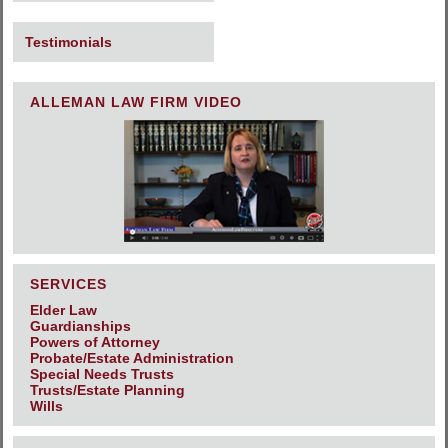
Testimonials
ALLEMAN LAW FIRM VIDEO
SERVICES
Elder Law
Guardianships
Powers of Attorney
Probate/Estate Administration
Special Needs Trusts
Trusts/Estate Planning
Wills