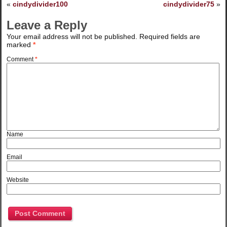
«
cindydivider100
cindydivider75
»
Leave a Reply
Your email address will not be published.
Required fields are
marked
*
Comment
*
Name
Email
Website