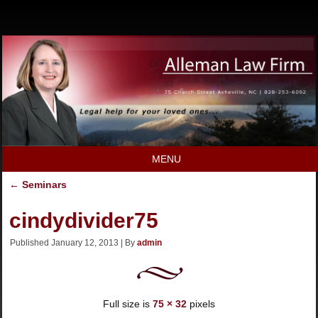
MENU
←
Seminars
cindydivider75
Published
January 12, 2013
|
By
admin
Full size is
75 × 32
pixels