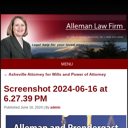
MENU
←
Asheville Attorney for Wills and Power of Attorney
Screenshot 2024-06-16 at
6.27.39 PM
Published
June 16, 2024
|
By
admin