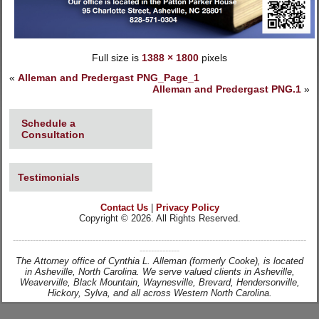
Full size is
1388 × 1800
pixels
«
Alleman and Predergast PNG_Page_1
Alleman and Predergast PNG.1
»
Schedule a
Consultation
Testimonials
Contact Us
|
Privacy Policy
Copyright © 2026. All Rights Reserved.
-------------------------------------------------------------------------------------------------------
--------------
The Attorney office of Cynthia L. Alleman (formerly Cooke), is located
in Asheville, North Carolina. We serve valued clients in Asheville,
Weaverville, Black Mountain, Waynesville, Brevard, Hendersonville,
Hickory, Sylva, and all across Western North Carolina.