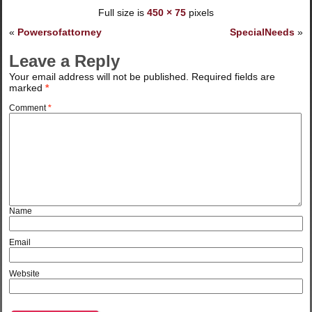
Full size is
450 × 75
pixels
«
Powersofattorney
SpecialNeeds
»
Leave a Reply
Your email address will not be published.
Required fields are
marked
*
Comment
*
Name
Email
Website