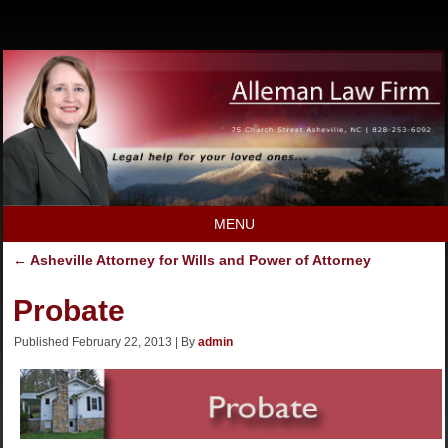
MENU
←
Asheville Attorney for Wills and Power of Attorney
Probate
Published
February 22, 2013
|
By
admin