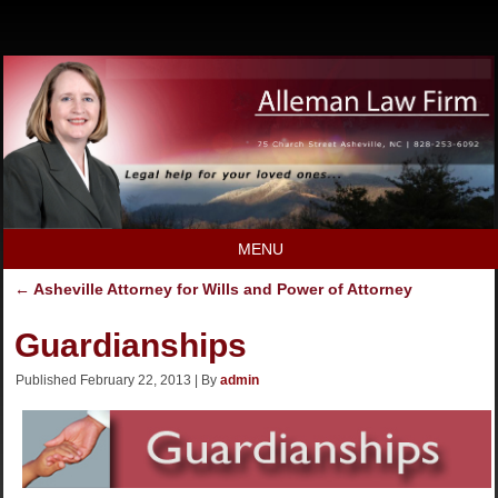
MENU
←
Asheville Attorney for Wills and Power of Attorney
Guardianships
Published
February 22, 2013
|
By
admin