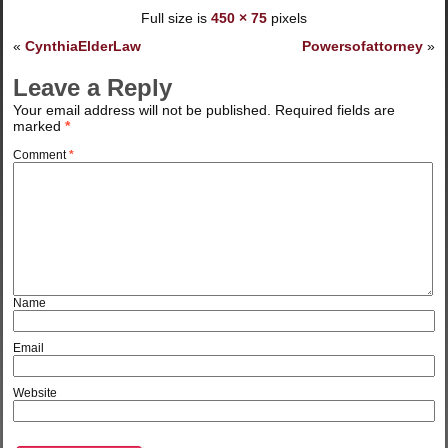
Full size is
450 × 75
pixels
«
CynthiaElderLaw
Powersofattorney
»
Leave a Reply
Your email address will not be published.
Required fields are
marked
*
Comment
*
Name
Email
Website