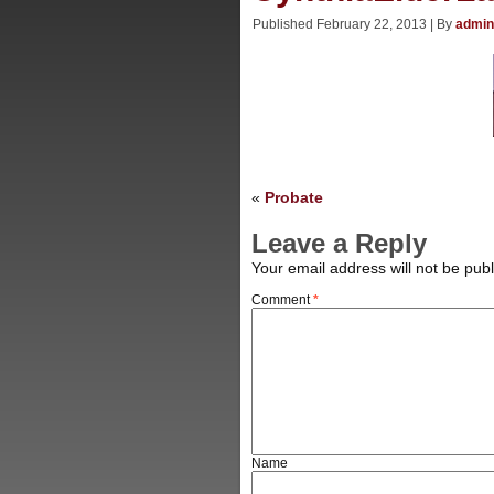
Published
February 22, 2013
|
By
admin
«
Probate
Leave a Reply
Your email address will not be publ
Comment
*
Name