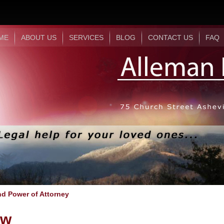
ME
ABOUT US
SERVICES
BLOG
CONTACT US
FAQ
nd Power of Attorney
aw