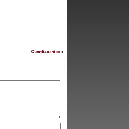
Guardianships
»