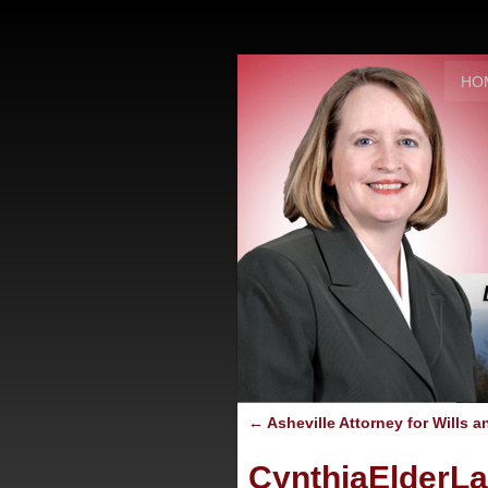
HO
←
Asheville Attorney for Wills a
CynthiaElderL