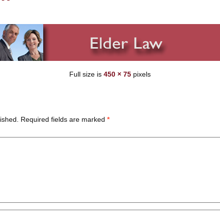
Full size is
450 × 75
pixels
ished.
Required fields are marked
*