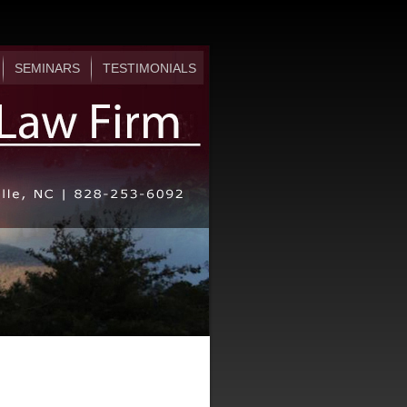
SEMINARS
TESTIMONIALS