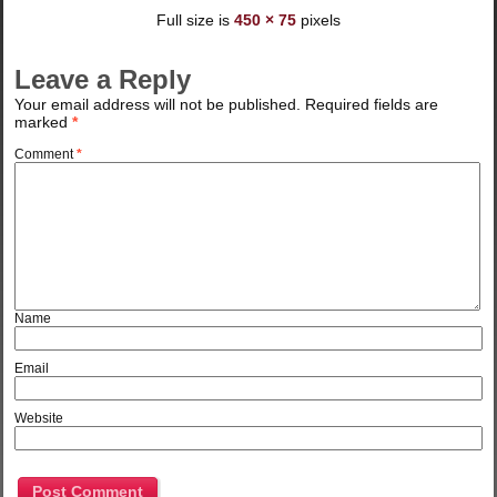
Full size is
450 × 75
pixels
Leave a Reply
Your email address will not be published.
Required fields are
marked
*
Comment
*
Name
Email
Website