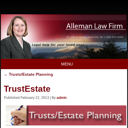
MENU
←
Trusts/Estate Planning
TrustEstate
Published
February 22, 2013
|
By
admin