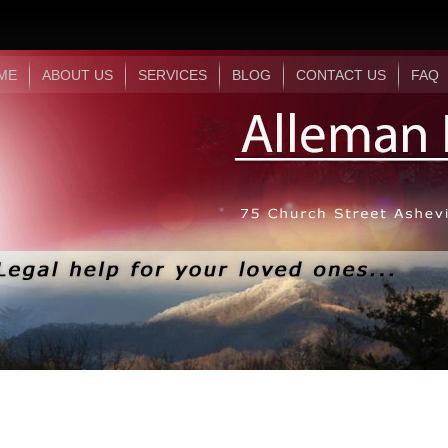
ME
ABOUT US
SERVICES
BLOG
CONTACT US
FAQ