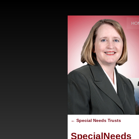
HO
←
Special Needs Trusts
SpecialNeeds