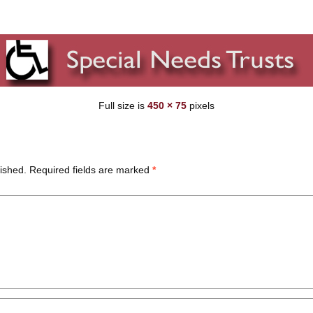
Full size is
450 × 75
pixels
ished.
Required fields are marked
*