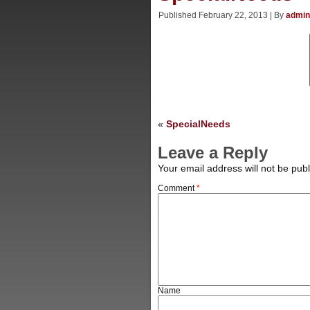
Published
February 22, 2013
|
By
admin
«
SpecialNeeds
Leave a Reply
Your email address will not be publ
Comment
*
Name