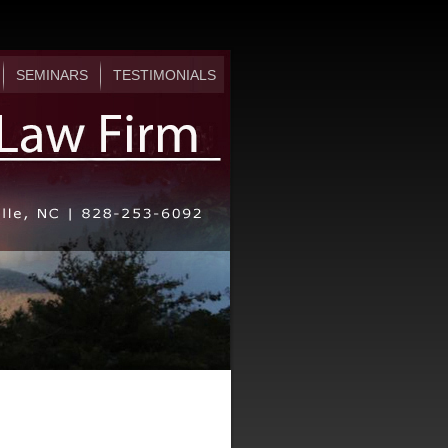
SEMINARS
TESTIMONIALS