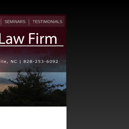
SEMINARS
TESTIMONIALS