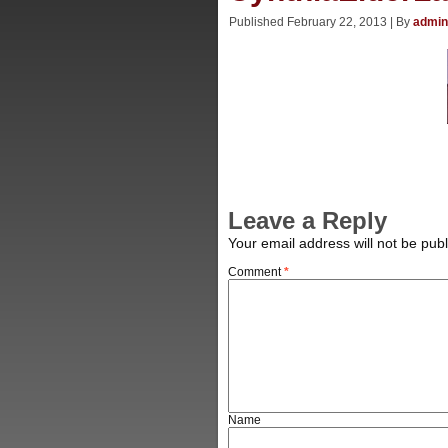
Published
February 22, 2013
|
By
admin
Leave a Reply
Your email address will not be publ
Comment
*
Name