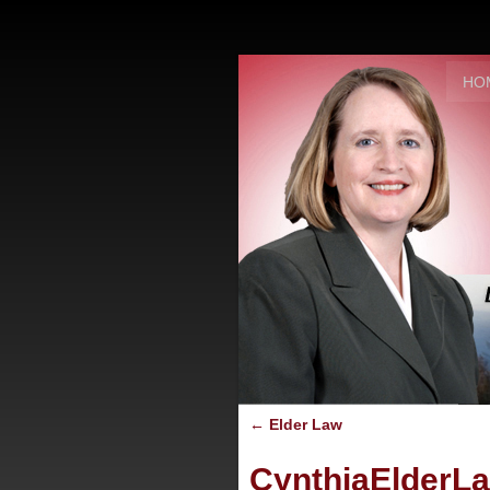
HO
←
Elder Law
CynthiaElderL