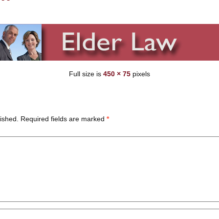
Full size is
450 × 75
pixels
ished.
Required fields are marked
*