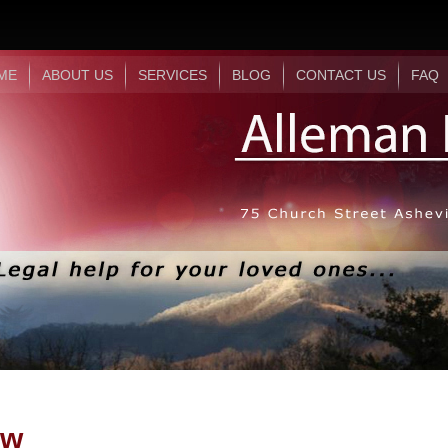
ME
ABOUT US
SERVICES
BLOG
CONTACT US
FAQ
aw