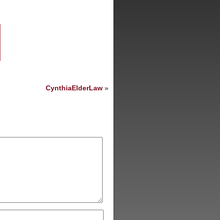
CynthiaElderLaw
»