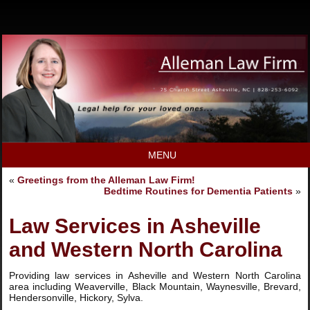
MENU
«
Greetings from the Alleman Law Firm!
Bedtime Routines for Dementia Patients
»
Law Services in Asheville
and Western North Carolina
Providing law services in Asheville and Western North Carolina
area including Weaverville, Black Mountain, Waynesville, Brevard,
Hendersonville, Hickory, Sylva.