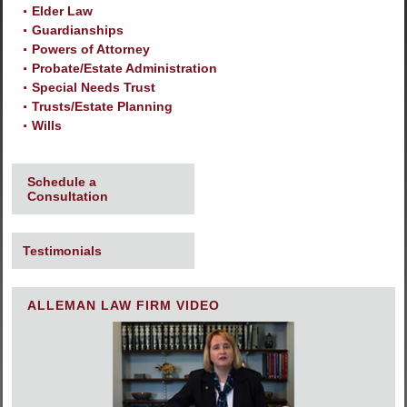
Elder Law
Guardianships
Powers of Attorney
Probate/Estate Administration
Special Needs Trust
Trusts/Estate Planning
Wills
Schedule a
Consultation
Testimonials
ALLEMAN LAW FIRM VIDEO