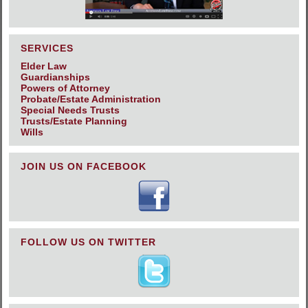
SERVICES
Elder Law
Guardianships
Powers of Attorney
Probate/Estate Administration
Special Needs Trusts
Trusts/Estate Planning
Wills
JOIN US ON FACEBOOK
FOLLOW US ON TWITTER